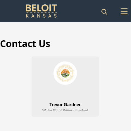
Contact Us
Water