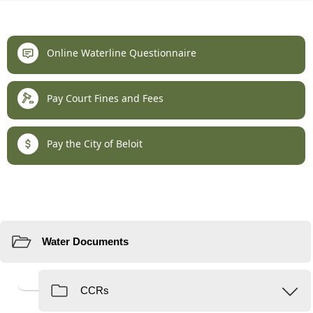
links
Online Waterline Questionnaire
Pay Court Fines and Fees
Pay the City of Beloit
Resources